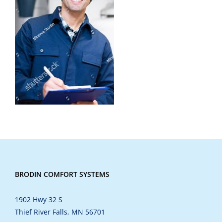
BRODIN COMFORT SYSTEMS
1902 Hwy 32 S
Thief River Falls, MN 56701