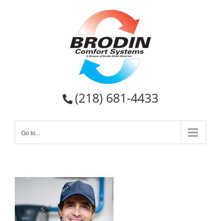
Skip
to
content
(218) 681-4433
Go to...