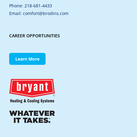
Phone: 218-681-4433
Email: comfort@brodins.com
CAREER OPPORTUNITIES
Learn More