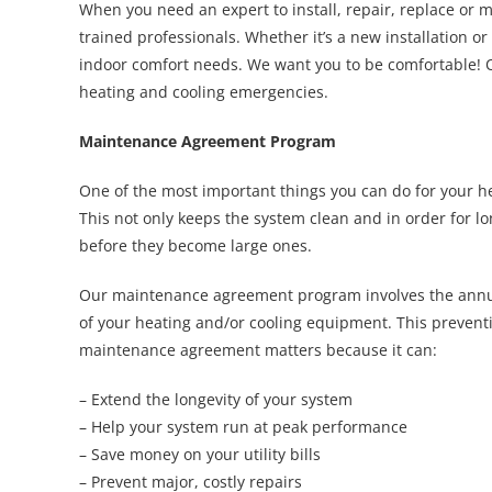
When you need an expert to install, repair, replace or 
trained professionals. Whether it’s a new installation o
indoor comfort needs. We want you to be comfortable! Ou
heating and cooling emergencies.
Maintenance Agreement Program
One of the most important things you can do for your he
This not only keeps the system clean and in order for lo
before they become large ones.
Our maintenance agreement
program involves the annu
of your heating and/or cooling equipment. This prevent
maintenance agreement matters because it can:
– Extend the longevity of your system
– Help your system run at peak performance
– Save money on your utility bills
– Prevent major, costly repairs