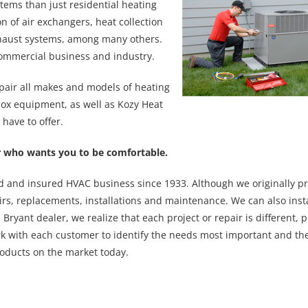
tems than just residential heating
on of air exchangers, heat collection
xhaust systems, among many others.
ommercial business and industry.
pair all makes and models of heating
nox equipment, as well as Kozy Heat
have to offer.
ler who wants you to be comfortable.
ed and insured HVAC business since 1933. Although we originally p
rs, replacements, installations and maintenance. We can also insta
Bryant dealer, we realize that each project or repair is different, 
rk with each customer to identify the needs most important and the
oducts on the market today.