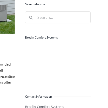
Search the site
Search
for:
Brodin Comfort Systems
rovided
ll
presenting
n offer
Contact Information
Brodin Comfort Systems