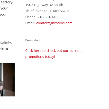
 factory-
1902 Highway 32 South
 your
Thief River Falls
,
MN
56701
 your
Phone:
218-681-4433
Email:
comfort@brodins.com
Promotions
gularly.
oblems
Click here to check out our current
promotions today!