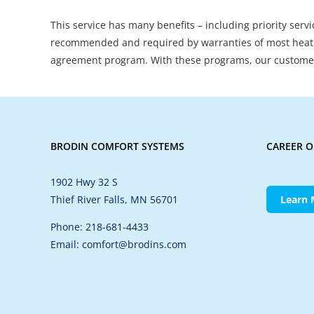
This service has many benefits – including priority serv
recommended and required by warranties of most heati
agreement program. With these programs, our customer
BRODIN COMFORT SYSTEMS
CAREER O
1902 Hwy 32 S
Thief River Falls, MN 56701
Learn 
Phone: 218-681-4433
Email: comfort@brodins.com