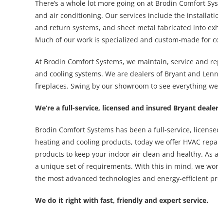
There’s a whole lot more going on at Brodin Comfort Sys
and air conditioning. Our services include the installati
and return systems, and sheet metal fabricated into e
Much of our work is specialized and custom-made for c
At Brodin Comfort Systems, we maintain, service and re
and cooling systems. We are dealers of Bryant and Len
fireplaces. Swing by our showroom to see everything we 
We’re a full-service, licensed and insured Bryant dea
Brodin Comfort Systems has been a full-service, licens
heating and cooling products, today we offer HVAC repai
products to keep your indoor air clean and healthy. As a 
a unique set of requirements. With this in mind, we wo
the most advanced technologies and energy-efficient pr
We do it right with fast, friendly and expert service.