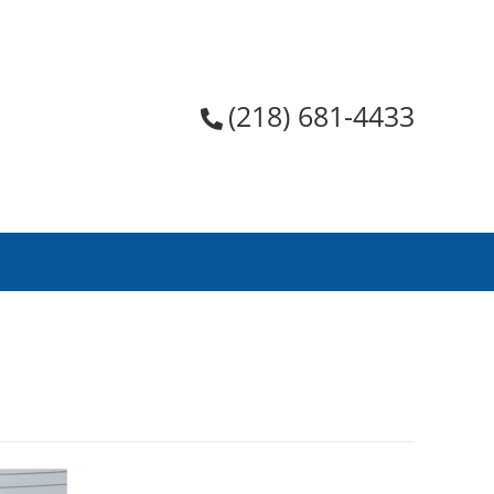
(218) 681-4433