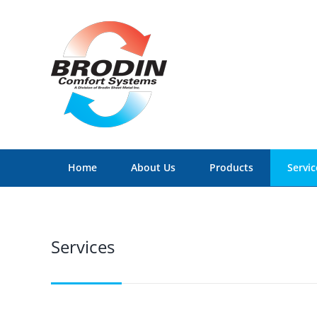
Skip
to
content
Home
About Us
Products
Servic
Services