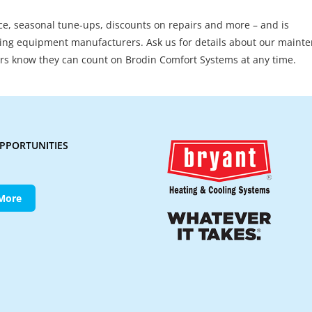
ice, seasonal tune-ups, discounts on repairs and more – and is
ng equipment manufacturers. Ask us for details about our maint
s know they can count on Brodin Comfort Systems at any time.
PPORTUNITIES
More