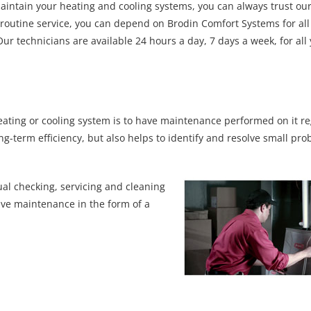
maintain your heating and cooling systems, you can always trust our
r routine service, you can depend on Brodin Comfort Systems for all
r technicians are available 24 hours a day, 7 days a week, for all
ating or cooling system is to have maintenance performed on it re
ng-term efficiency, but also helps to identify and resolve small pr
al checking, servicing and cleaning
ive maintenance in the form of a