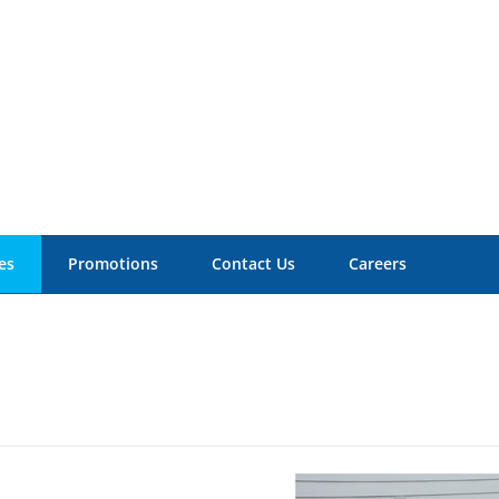
es
Promotions
Contact Us
Careers