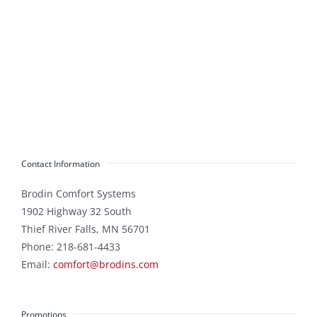
Contact Information
Brodin Comfort Systems
1902 Highway 32 South
Thief River Falls
,
MN
56701
Phone:
218-681-4433
Email:
comfort@brodins.com
Promotions