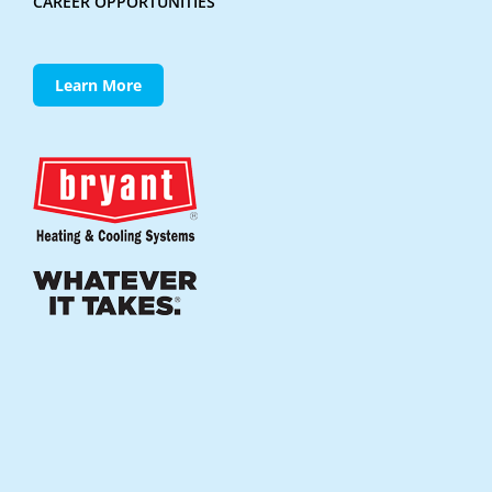
CAREER OPPORTUNITIES
Learn More