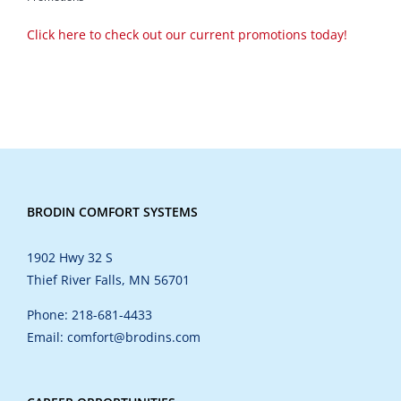
Click here to check out our current promotions today!
BRODIN COMFORT SYSTEMS
1902 Hwy 32 S
Thief River Falls, MN 56701
Phone: 218-681-4433
Email: comfort@brodins.com