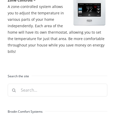
Zone Controls –
A zone-controlled system allows
you to adjust the temperature in
various parts of your home
independently. Each area of the
home will have its own thermostat, allowing you to set
the temperature for just that area. Be more comfortable
throughout your house while you save money on energy
bills!
Search the site
Search
for:
Brodin Comfort Systems