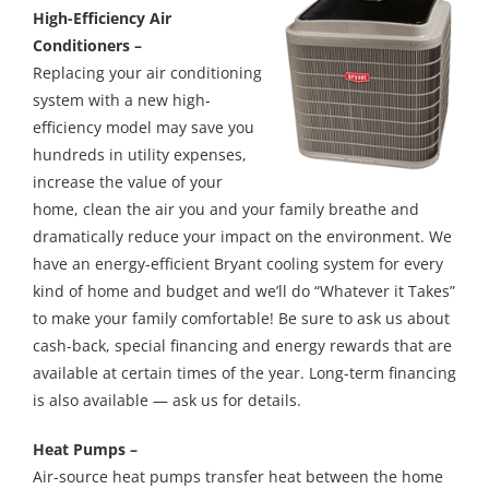
High-Efficiency Air
Conditioners –
Replacing your air conditioning
system with a new high-
efficiency model may save you
hundreds in utility expenses,
increase the value of your
home, clean the air you and your family breathe and
dramatically reduce your impact on the environment. We
have an energy-efficient Bryant cooling system for every
kind of home and budget and we’ll do “Whatever it Takes”
to make your family comfortable! Be sure to ask us about
cash-back, special financing and energy rewards that are
available at certain times of the year. Long-term financing
is also available — ask us for details.
Heat Pumps –
Air-source heat pumps transfer heat between the home