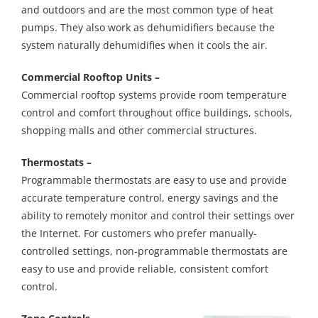
and outdoors and are the most common type of heat
pumps. They also work as dehumidifiers because the
system naturally dehumidifies when it cools the air.
Commercial Rooftop Units –
Commercial rooftop systems provide room temperature
control and comfort throughout office buildings, schools,
shopping malls and other commercial structures.
Thermostats –
Programmable thermostats are easy to use and provide
accurate temperature control, energy savings and the
ability to remotely monitor and control their settings over
the Internet. For customers who prefer manually-
controlled settings, non-programmable thermostats are
easy to use and provide reliable, consistent comfort
control.