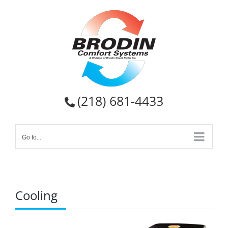
Skip
to
content
(218) 681-4433
Go to...
Cooling